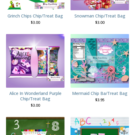
Grinch Chips Chip/Treat Bag
Snowman Chip/Treat Bag
$
3.00
$
3.00
Alice In Wonderland Purple
Mermaid Chip Ba/Treat Bag
Chip/Treat Bag
$
3.95
$
3.00