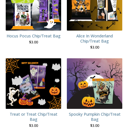
Hocus Pocus Chip/Treat Bag
Alice In Wonderland
Chip/Treat Bag
$
3.00
$
3.00
Treat or Treat Chip/Treat
Spooky Pumpkin Chip/Treat
Bag
Bag
$
3.00
$
3.00