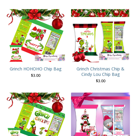
Grinch HOHOHO Chip Bag
Grinch Christmas Chip &
Cindy Lou Chip Bag
$
3.00
$
3.00