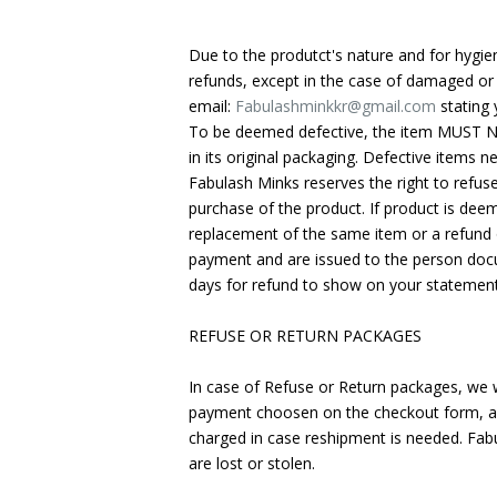
Due to the produtct's nature and for hygi
refunds, except in the case of damaged or 
email:
Fabulashminkkr@gmail.com
stating 
To be deemed defective, the item MUST NOT
in its original packaging. Defective items 
Fabulash Minks reserves the right to refus
purchase of the product. If product is dee
replacement of the same item or a refund o
payment and are issued to the person docu
days for refund to show on your statemen
REFUSE OR RETURN PACKAGES
In case of Refuse or Return packages, we w
payment choosen on the checkout form, and
charged in case reshipment is needed. Fab
are lost or stolen.