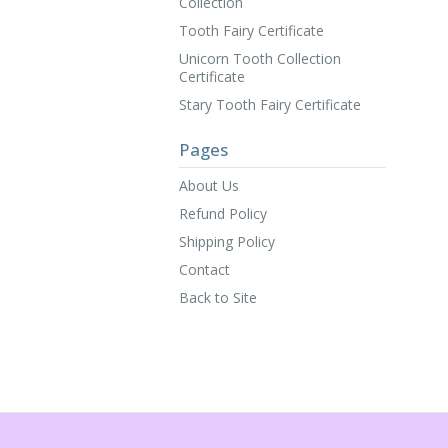
Collection
Tooth Fairy Certificate
Unicorn Tooth Collection
Certificate
Stary Tooth Fairy Certificate
Pages
About Us
Refund Policy
Shipping Policy
Contact
Back to Site