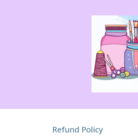
Refund Policy