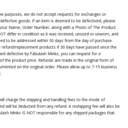
ene purposes, we do not accept requests for exchanges or
defective goods. If an item is deemed to be defectived, please
your Name, Order Number, along with a Photo of The Product.
 differ in condition as it was received, unused or unworn, and
need to be addressed within 30 days from the day of purchase.
e refund/replacement products if 30 days have passed since the
med defective by Fabulash Minks, you can request for a
f the product price. Refunds are made in the original form of
mented on the original order. Please allow up to 7-15 business
t.
ill charge the shipping and handling fees to the mode of
 will be deducted from any refund. A reshipping fee will also be
ulash Minks IS NOT responsible for any shipped packages that