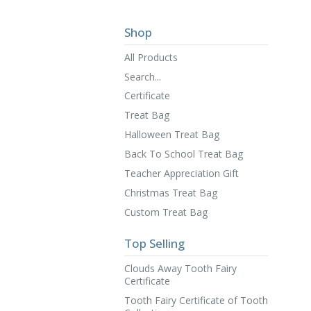
Shop
All Products
Search...
Certificate
Treat Bag
Halloween Treat Bag
Back To School Treat Bag
Teacher Appreciation Gift
Christmas Treat Bag
Custom Treat Bag
Top Selling
Clouds Away Tooth Fairy
Certificate
Tooth Fairy Certificate of Tooth