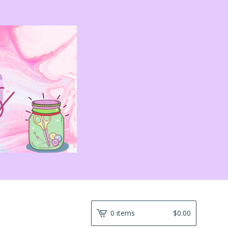
0 items
$
0.00