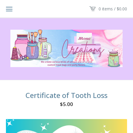
0 items /
$
0.00
Certificate of Tooth Loss
$
5.00