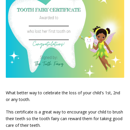
What better way to celebrate the loss of your child's 1st, 2nd
or any tooth.
This certificate is a great way to encourage your child to brush
their teeth so the tooth fairy can reward them for taking good
care of their teeth.